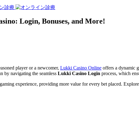
asino: Login, Bonuses, and More!
easoned player or a newcomer,
Lukki Casino Online
offers a dynamic g
un by navigating the seamless
Lukki Casino Login
process, which ensu
gaming experience, providing more value for every bet placed. Explore