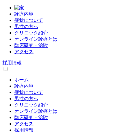
診療内容
症状について
男性の方へ
クリニック紹介
オンライン診療とは
臨床研究・治験
アクセス
採用情報
ホーム
診療内容
症状について
男性の方へ
クリニック紹介
オンライン診療とは
臨床研究・治験
アクセス
採用情報