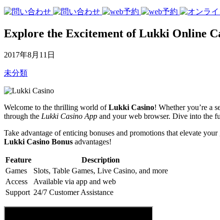
Explore the Excitement of Lukki Online C
2017年8月11日
未分類
Welcome to the thrilling world of
Lukki Casino
! Whether you’re a s
through the
Lukki Casino App
and your web browser. Dive into the f
Take advantage of enticing bonuses and promotions that elevate your 
Lukki Casino Bonus
advantages!
Feature
Description
Games
Slots, Table Games, Live Casino, and more
Access
Available via app and web
Support
24/7 Customer Assistance