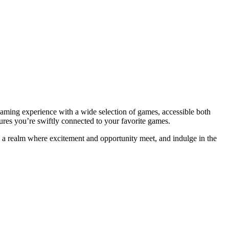
aming experience with a wide selection of games, accessible both
res you’re swiftly connected to your favorite games.
 a realm where excitement and opportunity meet, and indulge in the